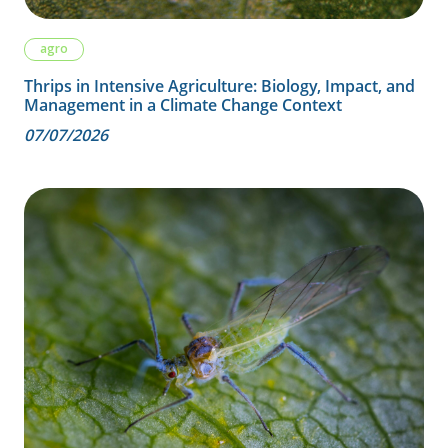
agro
Thrips in Intensive Agriculture: Biology, Impact, and
Management in a Climate Change Context
07/07/2026