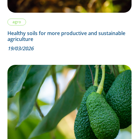
agro
Healthy soils for more productive and sustainable
agriculture
19/03/2026