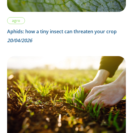
agro
Aphids: how a tiny insect can threaten your crop
20/04/2026