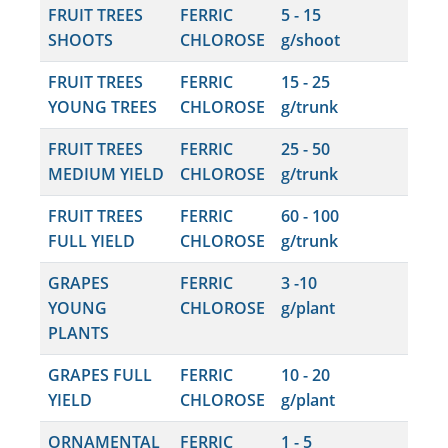
FRUIT TREES
FERRIC
5 - 15
SHOOTS
CHLOROSE
g/shoot
FRUIT TREES
FERRIC
15 - 25
YOUNG TREES
CHLOROSE
g/trunk
FRUIT TREES
FERRIC
25 - 50
MEDIUM YIELD
CHLOROSE
g/trunk
FRUIT TREES
FERRIC
60 - 100
FULL YIELD
CHLOROSE
g/trunk
GRAPES
FERRIC
3 -10
YOUNG
CHLOROSE
g/plant
PLANTS
GRAPES FULL
FERRIC
10 - 20
YIELD
CHLOROSE
g/plant
ORNAMENTAL
FERRIC
1 - 5