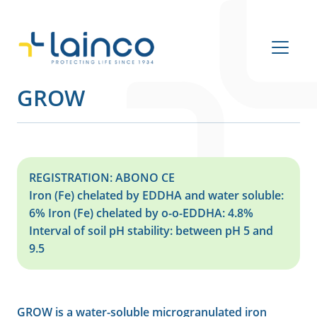
Main Navigation
GROW
REGISTRATION: ABONO CE
Iron (Fe) chelated by EDDHA and water soluble:
6% Iron (Fe) chelated by o-o-EDDHA: 4.8%
Interval of soil pH stability: between pH 5 and
9.5
GROW is a water-soluble microgranulated iron