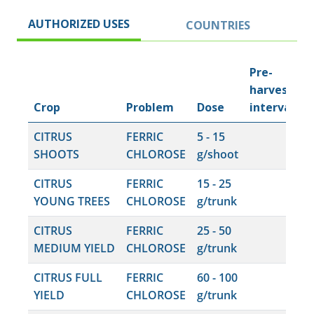
AUTHORIZED USES
COUNTRIES
Pre-
harvest
Crop
Problem
Dose
interval
CITRUS
FERRIC
5 - 15
SHOOTS
CHLOROSE
g/shoot
CITRUS
FERRIC
15 - 25
YOUNG TREES
CHLOROSE
g/trunk
CITRUS
FERRIC
25 - 50
MEDIUM YIELD
CHLOROSE
g/trunk
CITRUS FULL
FERRIC
60 - 100
YIELD
CHLOROSE
g/trunk