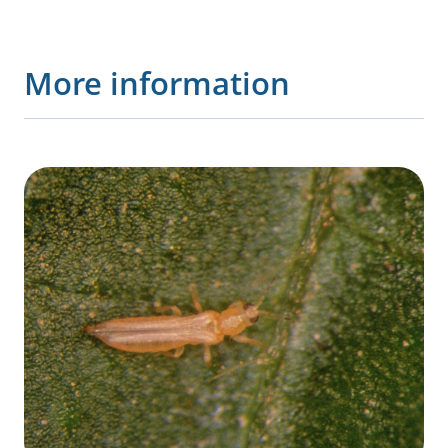
More information