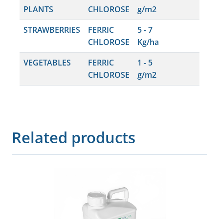
PLANTS
CHLOROSE
g/m2
STRAWBERRIES
FERRIC
5 - 7
CHLOROSE
Kg/ha
VEGETABLES
FERRIC
1 - 5
CHLOROSE
g/m2
Related products