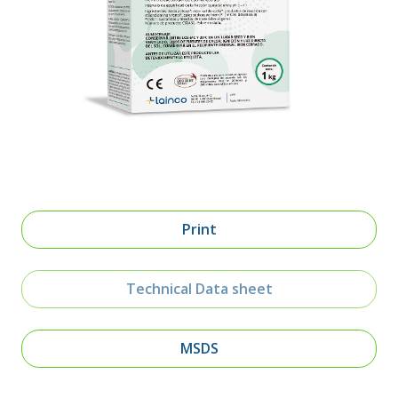
Print
Technical Data sheet
MSDS