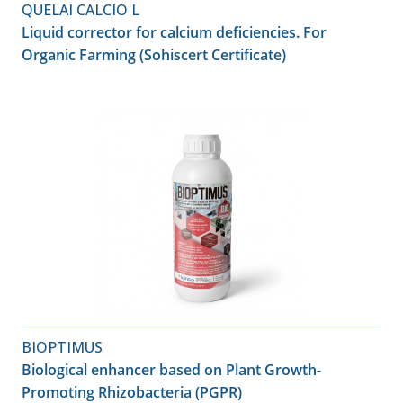
QUELAI CALCIO L
Liquid corrector for calcium deficiencies. For
Organic Farming (Sohiscert Certificate)
BIOPTIMUS
Biological enhancer based on Plant Growth-
Promoting Rhizobacteria (PGPR)