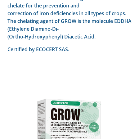
chelate for the prevention and
correction of iron deficiencies in all types of crops.
The chelating agent of GROW is the molecule EDDHA
(Ethylene Diamino-Di-
(Ortho-Hydroxyphenyl) Diacetic Acid.
Certified by ECOCERT SAS.