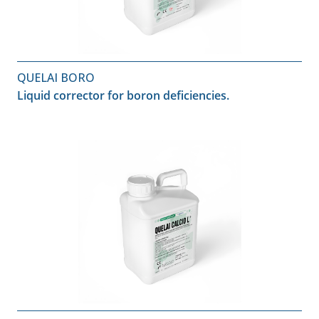
QUELAI BORO
Liquid corrector for boron deficiencies.