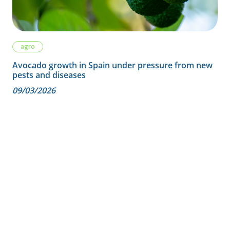
agro
Avocado growth in Spain under pressure from new
pests and diseases
09/03/2026