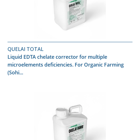
QUELAI TOTAL
Liquid EDTA chelate corrector for multiple
microelements deficiencies. For Organic Farming
(Sohi...