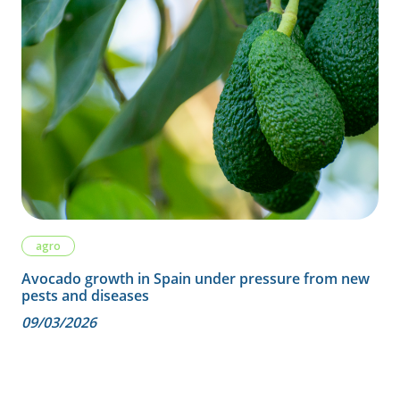
agro
Avocado growth in Spain under pressure from new
pests and diseases
09/03/2026