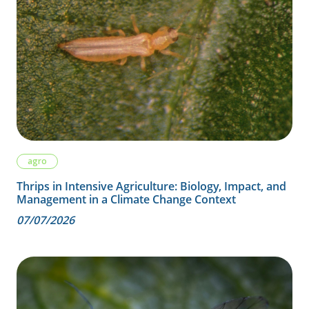
agro
Thrips in Intensive Agriculture: Biology, Impact, and
Management in a Climate Change Context
07/07/2026