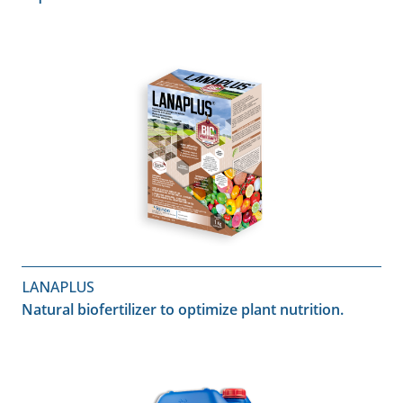
LANAPLUS
Natural biofertilizer to optimize plant nutrition.