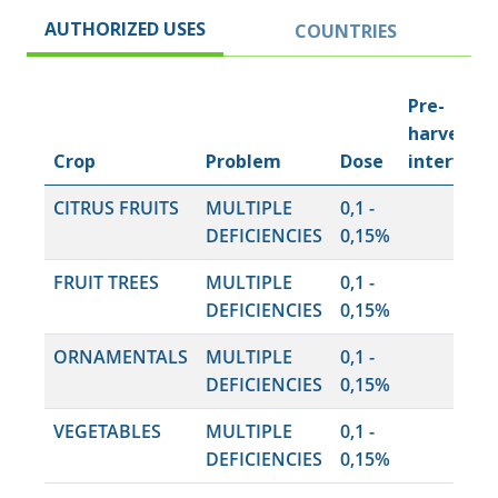
AUTHORIZED USES
COUNTRIES
Pre-
harvest
Crop
Problem
Dose
interval
CITRUS FRUITS
MULTIPLE
0,1 -
DEFICIENCIES
0,15%
FRUIT TREES
MULTIPLE
0,1 -
DEFICIENCIES
0,15%
ORNAMENTALS
MULTIPLE
0,1 -
DEFICIENCIES
0,15%
VEGETABLES
MULTIPLE
0,1 -
DEFICIENCIES
0,15%