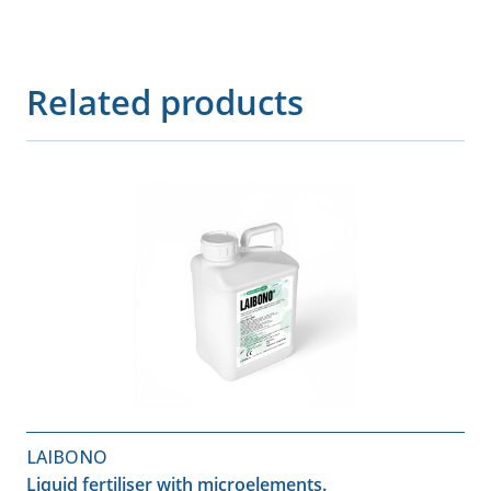
Related products
LAIBONO
Liquid fertiliser with microelements.