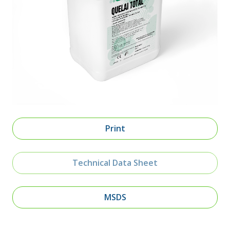
Print
Technical Data Sheet
MSDS