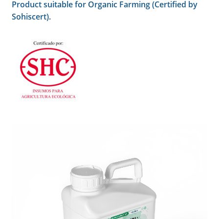
Product suitable for Organic Farming (Certified by
Sohiscert).