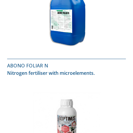
ABONO FOLIAR N
Nitrogen fertiliser with microelements.