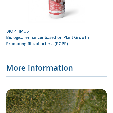
BIOPTIMUS
Biological enhancer based on Plant Growth-
Promoting Rhizobacteria (PGPR)
More information