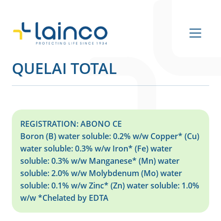
Main Navigation
QUELAI TOTAL
REGISTRATION: ABONO CE
Boron (B) water soluble: 0.2% w/w Copper* (Cu)
water soluble: 0.3% w/w Iron* (Fe) water
soluble: 0.3% w/w Manganese* (Mn) water
soluble: 2.0% w/w Molybdenum (Mo) water
soluble: 0.1% w/w Zinc* (Zn) water soluble: 1.0%
w/w *Chelated by EDTA