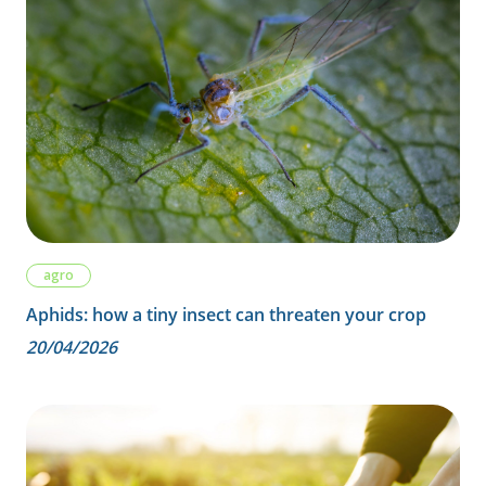
agro
Aphids: how a tiny insect can threaten your crop
20/04/2026