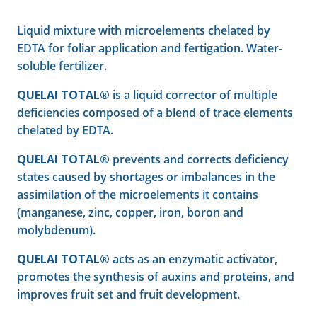
Liquid mixture with microelements chelated by
EDTA for foliar application and fertigation. Water-
soluble fertilizer.
QUELAI TOTAL®
is a liquid corrector of multiple
deficiencies composed of a blend of trace elements
chelated by EDTA.
QUELAI TOTAL®
prevents and corrects deficiency
states caused by shortages or imbalances in the
assimilation of the microelements it contains
(manganese, zinc, copper, iron, boron and
molybdenum).
QUELAI TOTAL®
acts as an enzymatic activator,
promotes the synthesis of auxins and proteins, and
improves fruit set and fruit development.