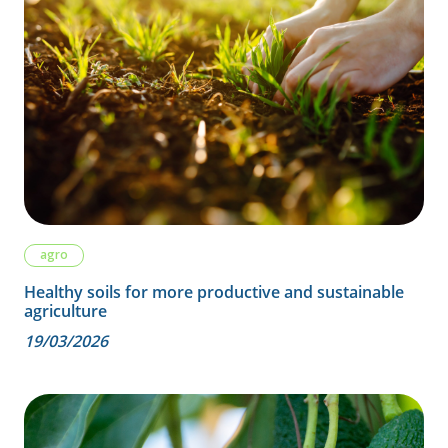
agro
Healthy soils for more productive and sustainable
agriculture
19/03/2026