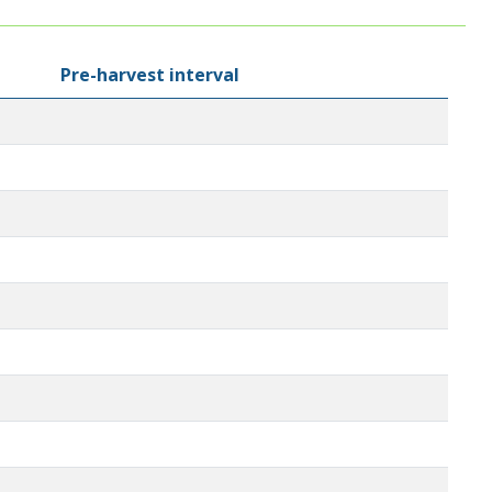
Pre-harvest interval