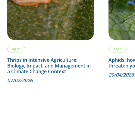
agro
agro
Thrips in Intensive Agriculture:
Aphids: how
Biology, Impact, and Management in
threaten y
a Climate Change Context
20/04/2026
07/07/2026