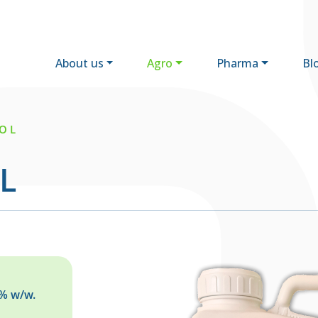
About us
Agro
Pharma
Bl
O L
L
5% w/w.