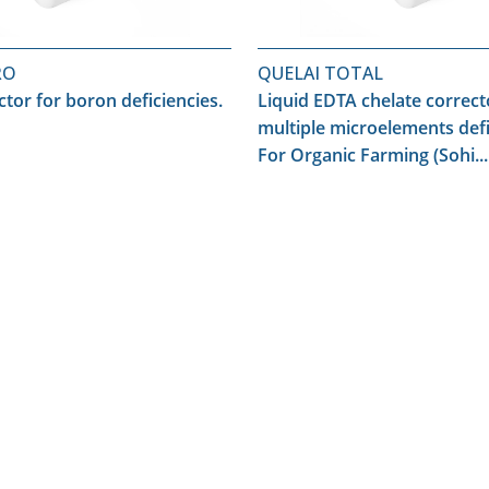
RO
QUELAI TOTAL
ctor for boron deficiencies.
Liquid EDTA chelate correct
multiple microelements defi
For Organic Farming (Sohi...