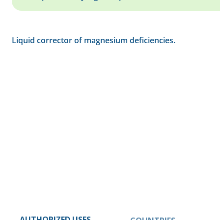
Liquid corrector of magnesium deficiencies.
AUTHORIZED USES