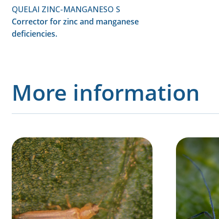
QUELAI ZINC-MANGANESO S
Corrector for zinc and manganese
deficiencies.
More information