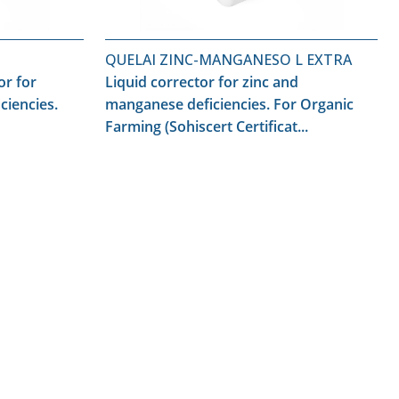
QUELAI ZINC-MANGANESO L EXTRA
or for
Liquid corrector for zinc and
ciencies.
manganese deficiencies. For Organic
Farming (Sohiscert Certificat...