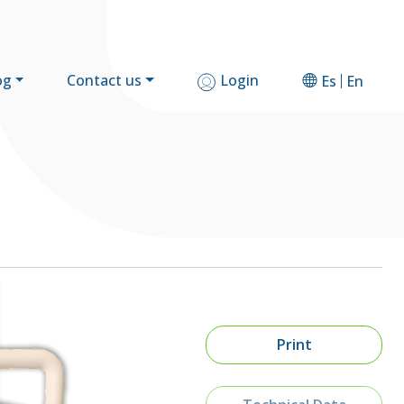
og
Contact us
Login
Es
En
Print