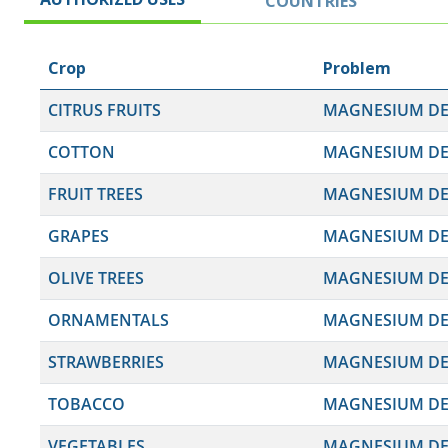
COUNTRIES
Crop
Problem
CITRUS FRUITS
MAGNESIUM DEF
COTTON
MAGNESIUM DEF
FRUIT TREES
MAGNESIUM DEF
GRAPES
MAGNESIUM DEF
OLIVE TREES
MAGNESIUM DEF
ORNAMENTALS
MAGNESIUM DEF
STRAWBERRIES
MAGNESIUM DEF
TOBACCO
MAGNESIUM DEF
VEGETABLES
MAGNESIUM DEF