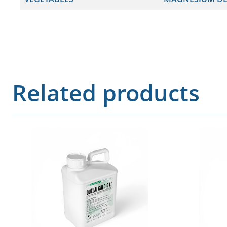
Related products