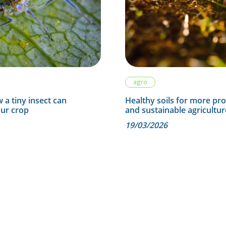
agro
 a tiny insect can
Healthy soils for more pr
our crop
and sustainable agricultur
19/03/2026