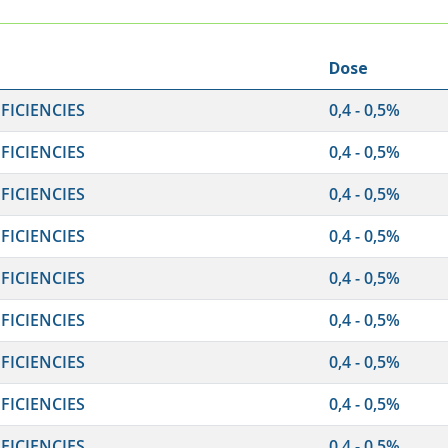
Dose
ICIENCIES
0,4 - 0,5%
ICIENCIES
0,4 - 0,5%
ICIENCIES
0,4 - 0,5%
ICIENCIES
0,4 - 0,5%
ICIENCIES
0,4 - 0,5%
ICIENCIES
0,4 - 0,5%
ICIENCIES
0,4 - 0,5%
ICIENCIES
0,4 - 0,5%
ICIENCIES
0,4 - 0,5%