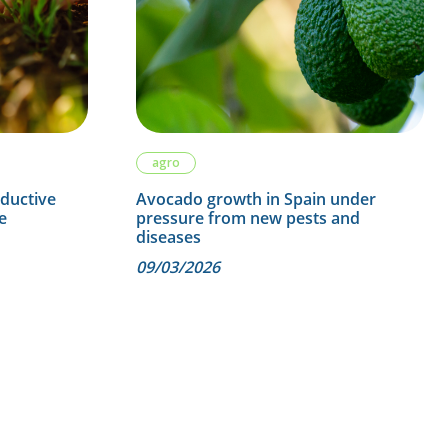
agro
oductive
Avocado growth in Spain under
e
pressure from new pests and
diseases
09/03/2026