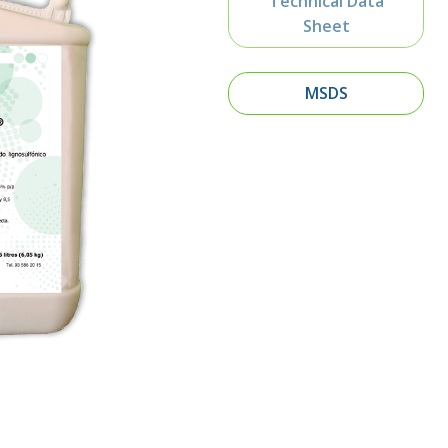
Technical Data
Sheet
MSDS