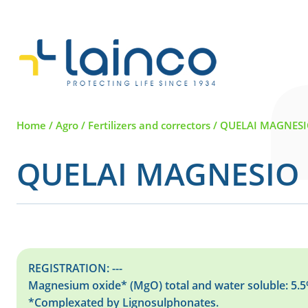
Main Navigation
Home
/
Agro
/
Fertilizers and correctors
/
QUELAI MAGNESI
QUELAI MAGNESIO 
REGISTRATION: ---
Magnesium oxide* (MgO) total and water soluble: 5.
*Complexated by Lignosulphonates.