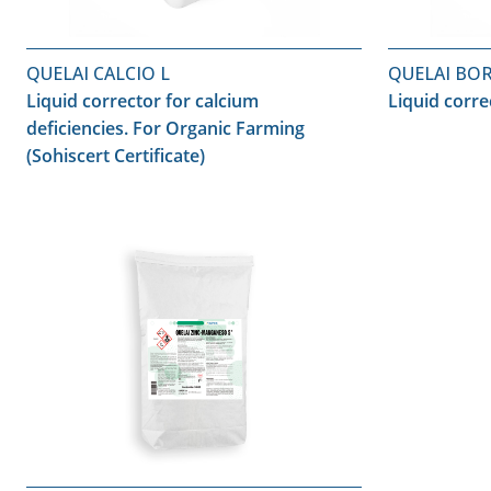
QUELAI CALCIO L
QUELAI BO
Liquid corrector for calcium
Liquid corre
deficiencies. For Organic Farming
(Sohiscert Certificate)