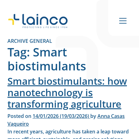
Main Navigation
ARCHIVE GENERAL
Tag:
Smart
biostimulants
Smart biostimulants: how
nanotechnology is
transforming agriculture
Posted on
14/01/2026
(19/03/2026)
by
Anna Casas
Vaqueiro
In recent years, agriculture has taken a leap toward