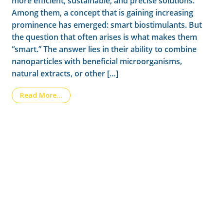
more efficient, sustainable, and precise solutions.
Among them, a concept that is gaining increasing
prominence has emerged: smart biostimulants. But
the question that often arises is what makes them
“smart.” The answer lies in their ability to combine
nanoparticles with beneficial microorganisms,
natural extracts, or other […]
from Smart biostimulants: how nanotechnolo
Read More…