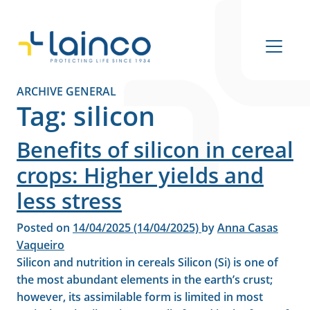
Main Navigation
ARCHIVE GENERAL
Tag:
silicon
Benefits of silicon in cereal
crops: Higher yields and
less stress
Posted on
14/04/2025
(14/04/2025)
by
Anna Casas
Vaqueiro
Silicon and nutrition in cereals Silicon (Si) is one of
the most abundant elements in the earth’s crust;
however, its assimilable form is limited in most