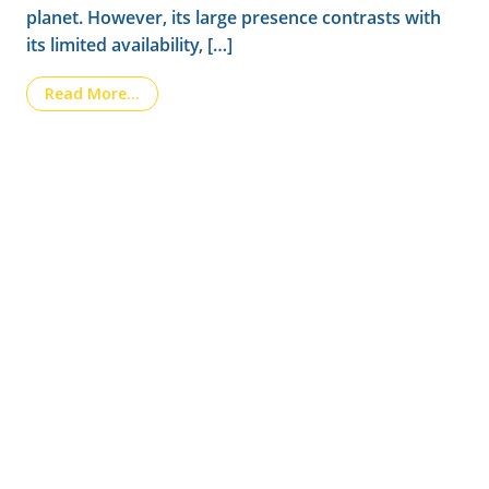
planet. However, its large presence contrasts with
its limited availability, […]
from How silicon improves the quality and res
Read More…