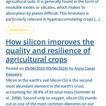
agricultural soils. It is generally found in the form of
insoluble oxides or silicates, which makes its
absorption by plants difficult. This limitation is
particularly relevant in hyperaccumulating crops […]
from Benefits of silicon in cereal crops: Highe
Read More…
How silicon improves the
quality and resilience of
agricultural crops
Posted on
05/06/2024
(05/06/2024)
by
Anna Casas
Vaqueiro
Silicon in the earth’s soil Silicon (Si) is the second
most abundant element in the earth’s crust,
accounting for 28.8% of its total mass (Sommer et
al., 2006). Second only to oxygen, silicon (Si) stands
out as one of the most common elements on our