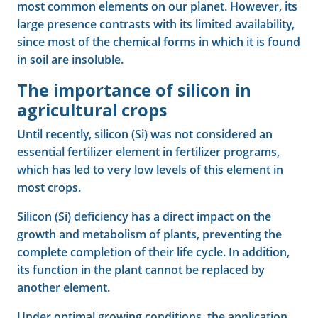
most common elements on our planet. However, its
large presence contrasts with its limited availability,
since most of the chemical forms in which it is found
in soil are insoluble.
The importance of silicon in
agricultural crops
Until recently, silicon (Si) was not considered an
essential fertilizer element in fertilizer programs,
which has led to very low levels of this element in
most crops.
Silicon (Si) deficiency has a direct impact on the
growth and metabolism of plants, preventing the
complete completion of their life cycle. In addition,
its function in the plant cannot be replaced by
another element.
Under optimal growing conditions, the application