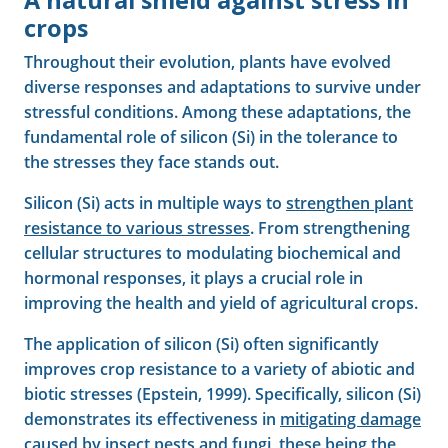
A natural shield against stress in
crops
Throughout their evolution, plants have evolved
diverse responses and adaptations to survive under
stressful conditions. Among these adaptations, the
fundamental role of silicon (Si) in the tolerance to
the stresses they face stands out.
Silicon (Si) acts in multiple ways to
strengthen plant
resistance to various stresses
. From strengthening
cellular structures to modulating biochemical and
hormonal responses, it plays a crucial role in
improving the health and yield of agricultural crops.
The application of silicon (Si) often significantly
improves crop resistance to a variety of abiotic and
biotic stresses (Epstein, 1999). Specifically, silicon (Si)
demonstrates its effectiveness in
mitigating damage
caused by
insect pests and fungi, these being the