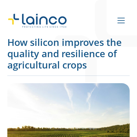
Main Navigation
How silicon improves the
quality and resilience of
agricultural crops