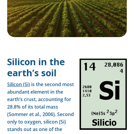
Silicon in the
earth’s soil
Silicon (Si)
is the second most
abundant element in the
earth’s crust, accounting for
28.8% of its total mass
(Sommer et al., 2006). Second
only to oxygen, silicon (Si)
stands out as one of the