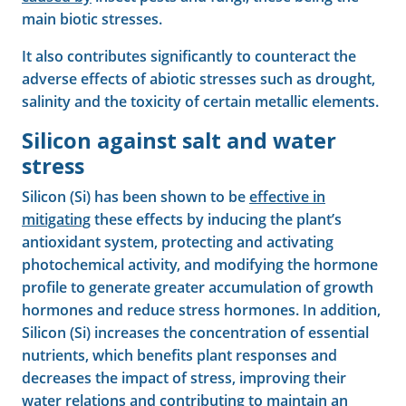
main biotic stresses.
It also contributes significantly to counteract the
adverse effects of abiotic stresses such as drought,
salinity and the toxicity of certain metallic elements.
Silicon against salt and water
stress
Silicon (Si) has been shown to be
effective in
mitigating
these effects by inducing the plant’s
antioxidant system, protecting and activating
photochemical activity, and modifying the hormone
profile to generate greater accumulation of growth
hormones and reduce stress hormones. In addition,
Silicon (Si) increases the concentration of essential
nutrients, which benefits plant responses and
decreases the impact of stress, improving their
water relations and contributing to maintain an