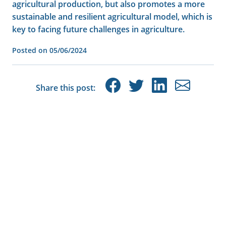
agricultural production, but also promotes a more
sustainable and resilient agricultural model, which is
key to facing future challenges in agriculture.
Posted on
05/06/2024
Share this post: