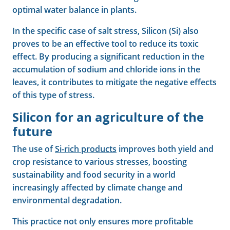
optimal water balance in plants.
In the specific case of salt stress, Silicon (Si) also
proves to be an effective tool to reduce its toxic
effect. By producing a significant reduction in the
accumulation of sodium and chloride ions in the
leaves, it contributes to mitigate the negative effects
of this type of stress.
Silicon for an agriculture of the
future
The use of
Si-rich products
improves both yield and
crop resistance to various stresses, boosting
sustainability and food security in a world
increasingly affected by climate change and
environmental degradation.
This practice not only ensures more profitable