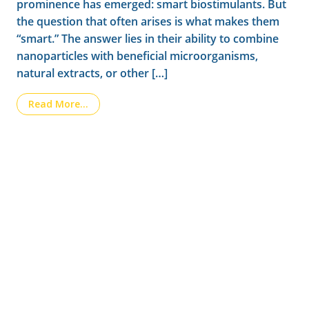
prominence has emerged: smart biostimulants. But
the question that often arises is what makes them
“smart.” The answer lies in their ability to combine
nanoparticles with beneficial microorganisms,
natural extracts, or other […]
from Smart biostimulants: how nanotechnolo
Read More…