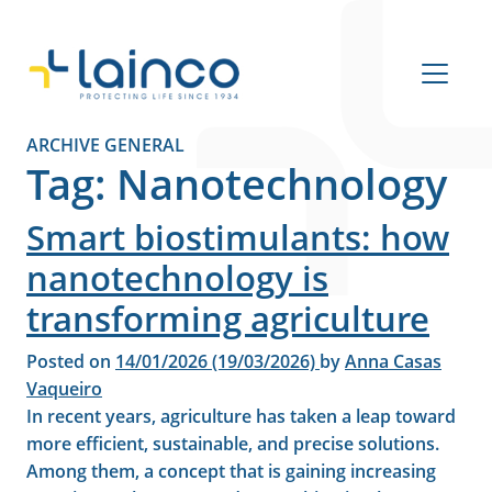
Main Navigation
ARCHIVE GENERAL
Tag:
Nanotechnology
Smart biostimulants: how
nanotechnology is
transforming agriculture
Posted on
14/01/2026
(19/03/2026)
by
Anna Casas
Vaqueiro
In recent years, agriculture has taken a leap toward
more efficient, sustainable, and precise solutions.
Among them, a concept that is gaining increasing