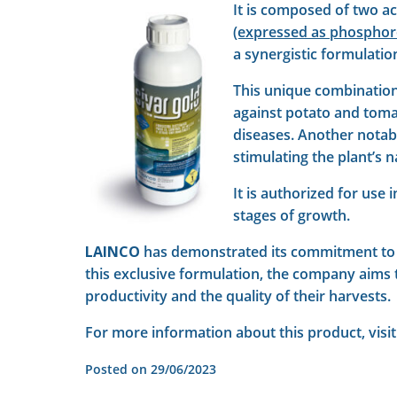
It is composed of two a
(expressed as phosphoro
a synergistic formulatio
This unique combination 
against potato and toma
diseases. Another notable
stimulating the plant’s 
It is authorized for use
stages of growth.
LAINCO
has demonstrated its commitment t
this exclusive formulation, the company aims t
productivity and the quality of their harvests.
For more information about this product, visit
Posted on
29/06/2023