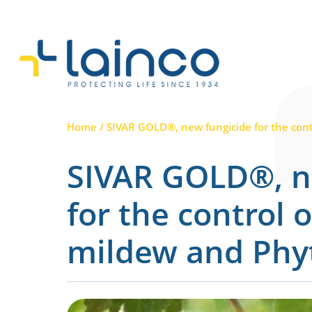
Main Navigation
Home
/
SIVAR GOLD®, new fungicide for the con
SIVAR GOLD®, n
for the control 
mildew and Phy