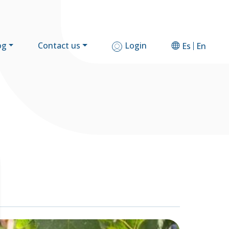
og
Contact us
Login
Es
En