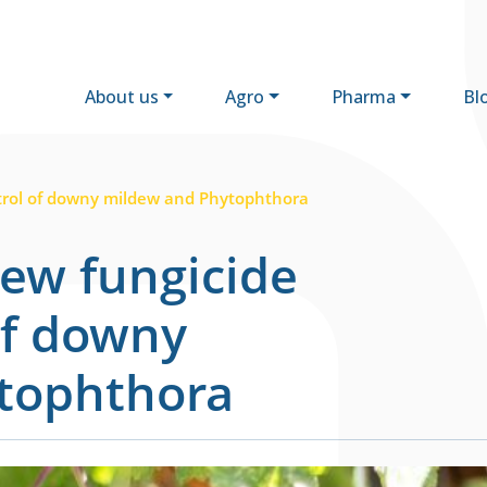
About us
Agro
Pharma
Bl
trol of downy mildew and Phytophthora
ew fungicide
of downy
tophthora