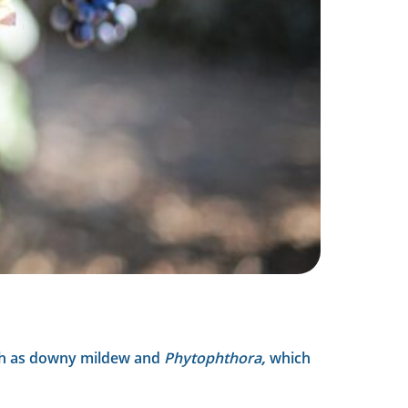
such as downy mildew and
Phytophthora
,
which