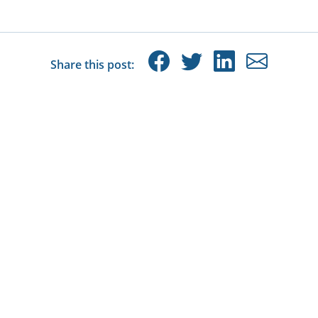
Share this post: