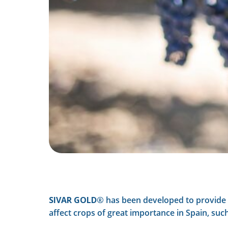
SIVAR GOLD®
has been developed to provide a
affect crops of great importance in Spain, su