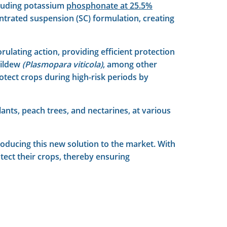
cluding potassium
phosphonate at 25.5%
ntrated suspension (SC) formulation, creating
rulating action, providing efficient protection
ildew
(Plasmopara viticola)
, among other
protect crops during high-risk periods by
lants, peach trees, and nectarines, at various
troducing this new solution to the market. With
tect their crops, thereby ensuring