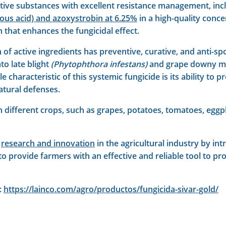
ctive substances with excellent resistance management, in
us acid) and azoxystrobin at 6.25%
in a high-quality conce
n that enhances the fungicidal effect.
of active ingredients has preventive, curative, and anti-spo
to late blight
(Phytophthora infestans)
and grape downy m
 characteristic of this systemic fungicide is its ability to 
natural defenses.
 in different crops, such as grapes, potatoes, tomatoes, eggp
o
research and innovation
in the agricultural industry by in
o provide farmers with an effective and reliable tool to pro
:
https://lainco.com/agro/productos/fungicida-sivar-gold/