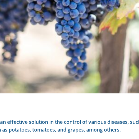
n effective solution in the control of various diseases, 
ch as potatoes, tomatoes, and grapes, among others.