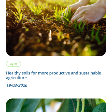
agro
Healthy soils for more productive and sustainable
agriculture
19/03/2026