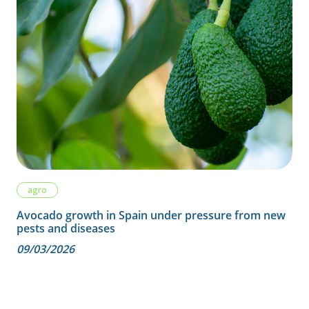
agro
Avocado growth in Spain under pressure from new
pests and diseases
09/03/2026