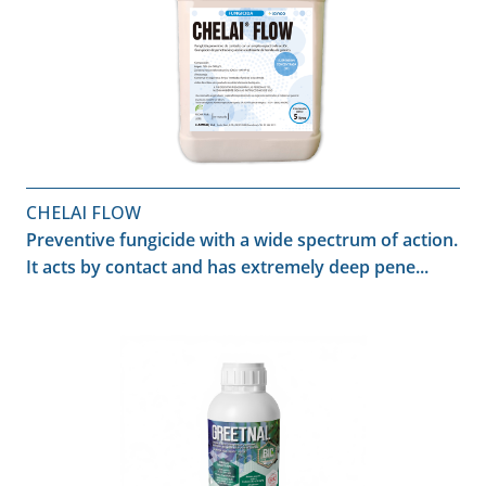
CHELAI FLOW
Preventive fungicide with a wide spectrum of action.
It acts by contact and has extremely deep pene...