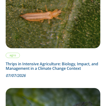
agro
Thrips in Intensive Agriculture: Biology, Impact, and
Management in a Climate Change Context
07/07/2026