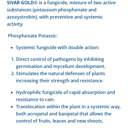
SIVAR GOLD®
is a fungicide, mixture of two active
substances (potassium phosphonate and
azoxystrobin), with preventive and systemic
activity.
Phosphonate Potassic:
Systemic fungicide with double action:
Direct control of pathogens by inhibiting
germination and mycelium development.
Stimulates the natural defenses of plants
increasing their strength and resistance.
Hydrophilic fungicide of rapid absorption and
resistance to rain.
Translocation within the plant in a systemic way,
both acropetal and basipetal that allows the
control of fruits, leaves and new shoots.