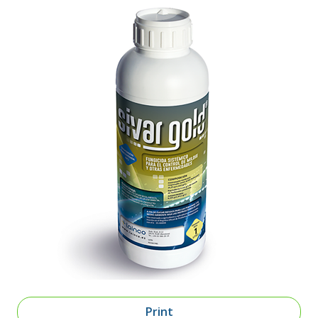
Print