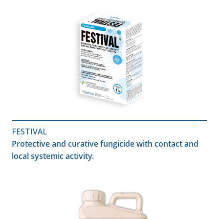
FESTIVAL
Protective and curative fungicide with contact and
local systemic activity.