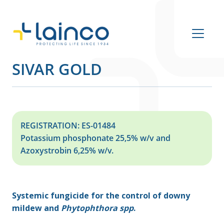
Main Navigation
SIVAR GOLD
REGISTRATION: ES-01484
Potassium phosphonate 25,5% w/v and
Azoxystrobin 6,25% w/v.
Systemic fungicide for the control of downy
mildew and
Phytophthora spp
.