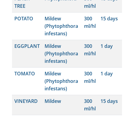
TREE
ml/hl
POTATO
Mildew
300
15 days
(Phytophthora
ml/hl
infestans)
EGGPLANT
Mildew
300
1 day
(Phytophthora
ml/hl
infestans)
TOMATO
Mildew
300
1 day
(Phytophthora
ml/hl
infestans)
VINEYARD
Mildew
300
15 days
ml/hl