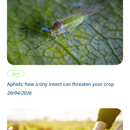
agro
Aphids: how a tiny insect can threaten your crop
20/04/2026