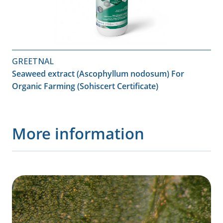
GREETNAL
Seaweed extract (Ascophyllum nodosum) For
Organic Farming (Sohiscert Certificate)
More information