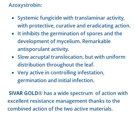
Azoxystrobin:
Systemic fungicide with translaminar activity,
with protective, curative and eradicating action.
It inhibits the germination of spores and the
development of mycelium. Remarkable
antisporulant activity.
Slow acruptal translocation, but with uniform
distribution throughout the leaf.
Very active in controlling infestation,
germination and initial infection.
SIVAR GOLD®
has a wide spectrum of action with
excellent resistance management thanks to the
combined action of the two active materials.