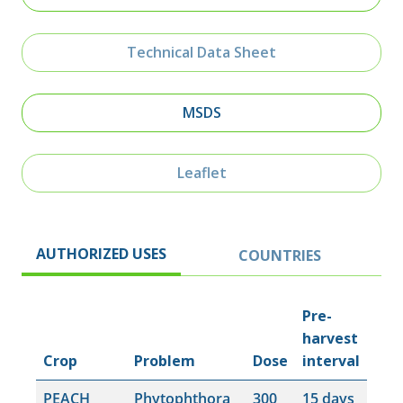
Technical Data Sheet
MSDS
Leaflet
AUTHORIZED USES
COUNTRIES
Pre-
harvest
Crop
Problem
Dose
interval
PEACH
Phytophthora
300
15 days