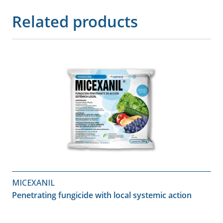
Related products
MICEXANIL
Penetrating fungicide with local systemic action