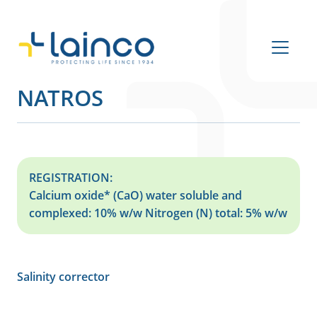
Main Navigation
NATROS
REGISTRATION:
Calcium oxide* (CaO) water soluble and
complexed: 10% w/w Nitrogen (N) total: 5% w/w
Salinity corrector