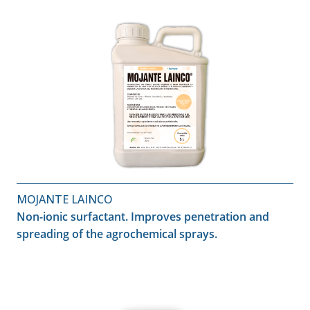
MOJANTE LAINCO
Non-ionic surfactant. Improves penetration and
spreading of the agrochemical sprays.