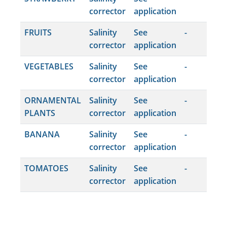
corrector
application
FRUITS
Salinity
See
-
corrector
application
VEGETABLES
Salinity
See
-
corrector
application
ORNAMENTAL
Salinity
See
-
PLANTS
corrector
application
BANANA
Salinity
See
-
corrector
application
TOMATOES
Salinity
See
-
corrector
application