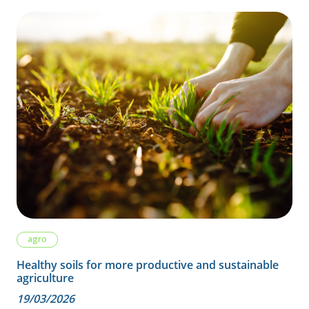
agro
Healthy soils for more productive and sustainable
agriculture
19/03/2026