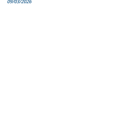
09/03/2026