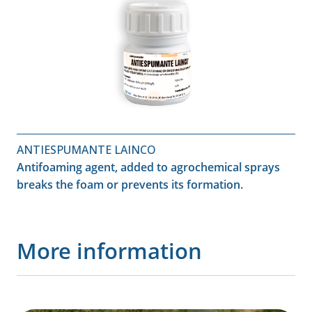
ANTIESPUMANTE LAINCO
Antifoaming agent, added to agrochemical sprays
breaks the foam or prevents its formation.
More information