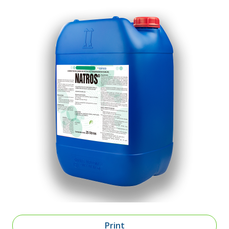
Print