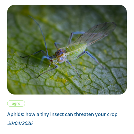
agro
Aphids: how a tiny insect can threaten your crop
20/04/2026