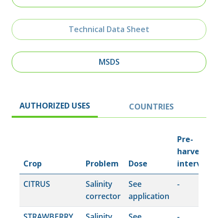
Technical Data Sheet
MSDS
AUTHORIZED USES
COUNTRIES
Pre-
harvest
Crop
Problem
Dose
interval
CITRUS
Salinity
See
-
corrector
application
STRAWBERRY
Salinity
See
-