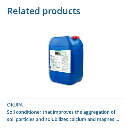
Related products
OKUPA
Soil conditioner that improves the aggregation of
soil particles and solubilizes calcium and magnesi...