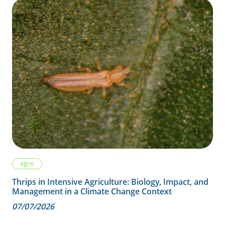
agro
Thrips in Intensive Agriculture: Biology, Impact, and
Management in a Climate Change Context
07/07/2026