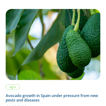
agro
Avocado growth in Spain under pressure from new
pests and diseases