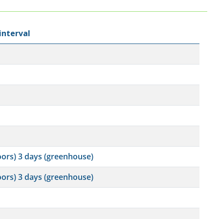
interval
oors) 3 days (greenhouse)
oors) 3 days (greenhouse)