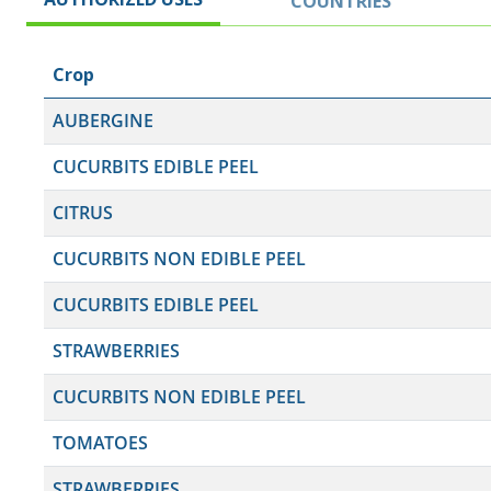
COUNTRIES
Crop
AUBERGINE
CUCURBITS EDIBLE PEEL
CITRUS
CUCURBITS NON EDIBLE PEEL
CUCURBITS EDIBLE PEEL
STRAWBERRIES
CUCURBITS NON EDIBLE PEEL
TOMATOES
STRAWBERRIES