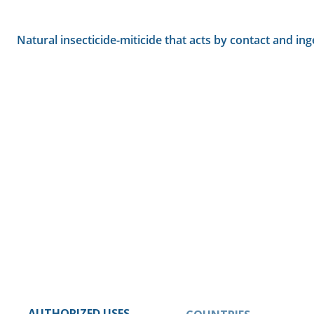
Natural insecticide-miticide that acts by contact and ing
AUTHORIZED USES