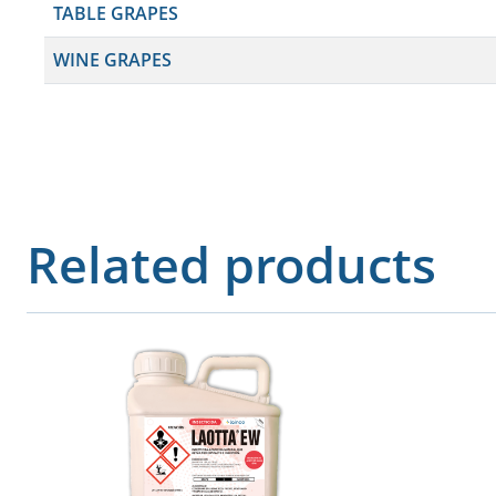
TABLE GRAPES
WINE GRAPES
Related products