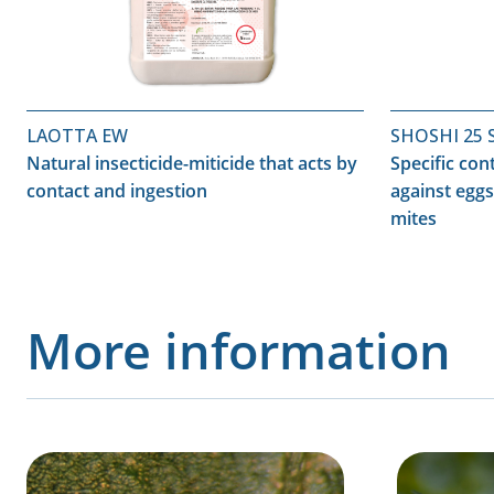
LAOTTA EW
SHOSHI 25 
Natural insecticide-miticide that acts by
Specific con
contact and ingestion
against eggs
mites
More information