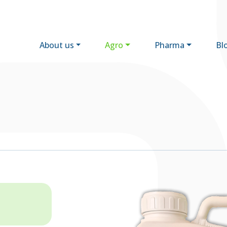
About us
Agro
Pharma
Bl