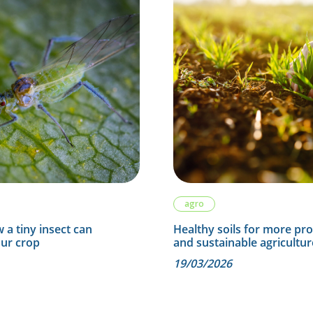
agro
 a tiny insect can
Healthy soils for more pr
our crop
and sustainable agricultur
19/03/2026