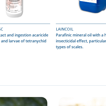
SC
LAINCOIL
tact and ingestion acaricide
Parafinic mineral oil with a 
 and larvae of tetranychid
insecticidal effect, particular
types of scales.