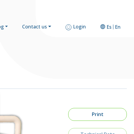
og
Contact us
Login
Es
En
Print