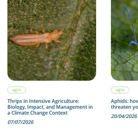
agro
agro
Thrips in Intensive Agriculture:
Aphids: how
Biology, Impact, and Management in
threaten y
a Climate Change Context
20/04/2026
07/07/2026