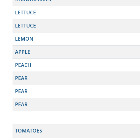
LETTUCE
LETTUCE
LEMON
APPLE
PEACH
PEAR
PEAR
PEAR
TOMATOES