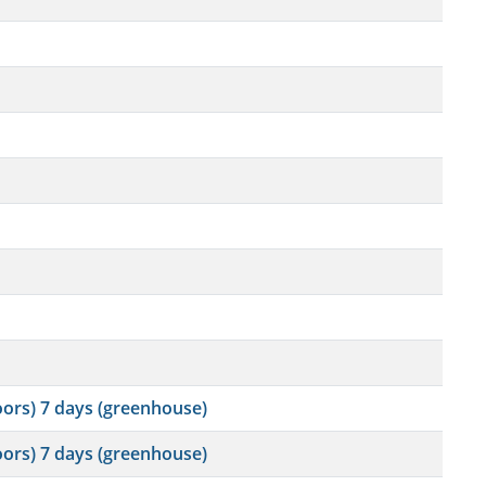
oors) 7 days (greenhouse)
oors) 7 days (greenhouse)