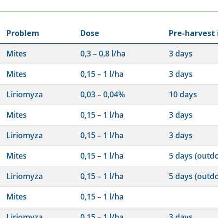
Problem
Dose
Pre-harvest 
Mites
0,3 – 0,8 l/ha
3 days
Mites
0,15 – 1 l/ha
3 days
Liriomyza
0,03 – 0,04%
10 days
Mites
0,15 – 1 l/ha
3 days
Liriomyza
0,15 – 1 l/ha
3 days
Mites
0,15 – 1 l/ha
5 days (outd
Liriomyza
0,15 – 1 l/ha
5 days (outd
Mites
0,15 – 1 l/ha
Liriomyza
0,15 – 1 l/ha
3 days