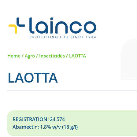
Main Navigation
Home
/
Agro
/
Insecticides
/
LAOTTA
LAOTTA
REGISTRATION: 24.574
Abamectin: 1,8% w/v (18 g/l)