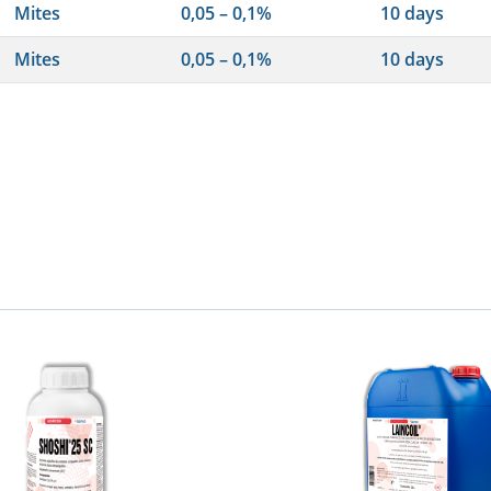
Mites
0,05 – 0,1%
10 days
Mites
0,05 – 0,1%
10 days