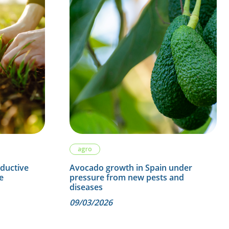
agro
oductive
Avocado growth in Spain under
e
pressure from new pests and
diseases
09/03/2026