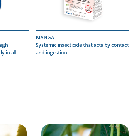
MANGA
high
Systemic insecticide that acts by contact
ly in all
and ingestion