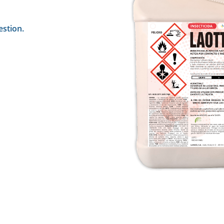
estion.