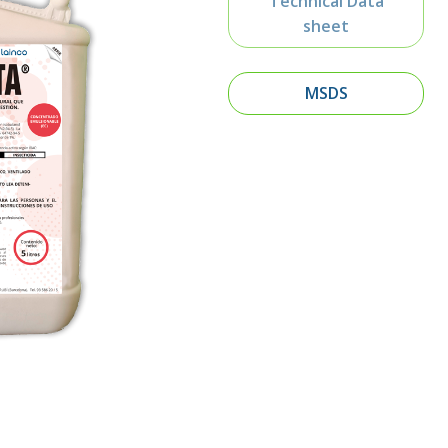
Technical Data
sheet
MSDS