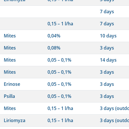
7 days
0,15 – 1 l/ha
7 days
Mites
0,04%
10 days
Mites
0,08%
3 days
Mites
0,05 – 0,1%
14 days
Mites
0,05 – 0,1%
3 days
Erinose
0,05 – 0,1%
3 days
Psilla
0,05 – 0,1%
3 days
Mites
0,15 – 1 l/ha
3 days (outd
Liriomyza
0,15 – 1 l/ha
3 days (outd