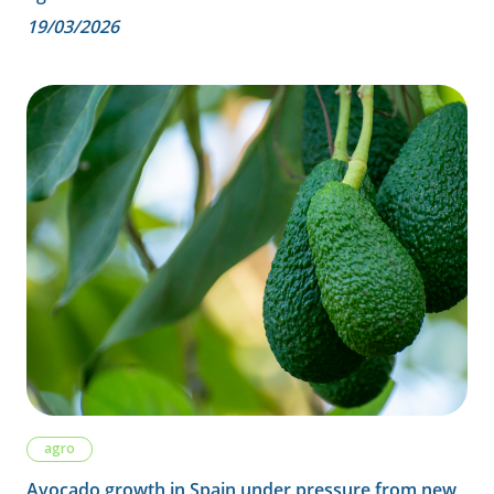
19/03/2026
agro
Avocado growth in Spain under pressure from new