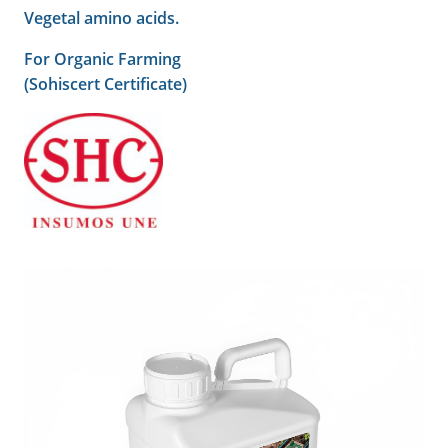
Vegetal amino acids.
For Organic Farming
(Sohiscert Certificate)