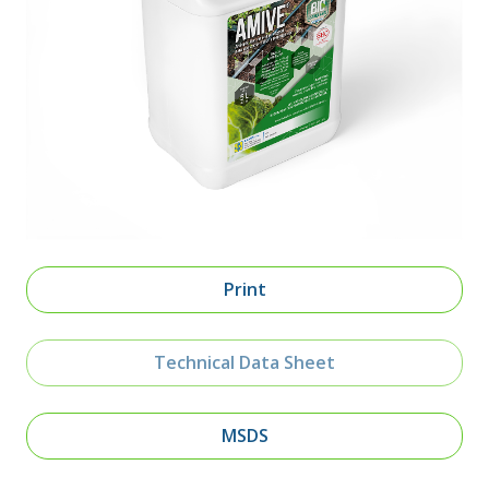
Print
Technical Data Sheet
MSDS