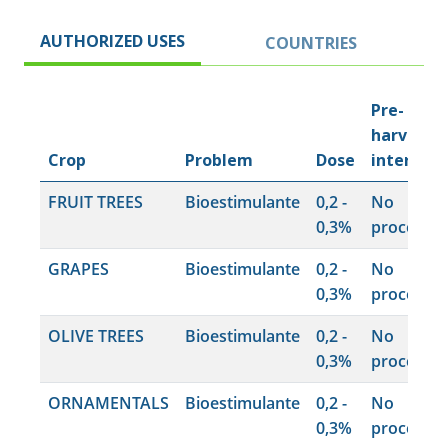
AUTHORIZED USES
COUNTRIES
Pre-
harvest
Crop
Problem
Dose
interval
FRUIT TREES
Bioestimulante
0,2 -
No
0,3%
procede
GRAPES
Bioestimulante
0,2 -
No
0,3%
procede
OLIVE TREES
Bioestimulante
0,2 -
No
0,3%
procede
ORNAMENTALS
Bioestimulante
0,2 -
No
0,3%
procede