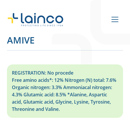
Main Navigation
AMIVE
REGISTRATION: No procede
Free amino acids*: 12% Nitrogen (N) total: 7.6%
Organic nitrogen: 3.3% Ammoniacal nitrogen:
4.3% Glutamic acid: 8.5% *Alanine, Aspartic
acid, Glutamic acid, Glycine, Lysine, Tyrosine,
Threonine and Valine.