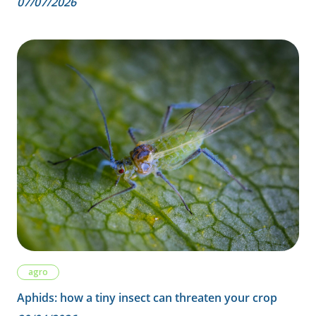
07/07/2026
agro
Aphids: how a tiny insect can threaten your crop