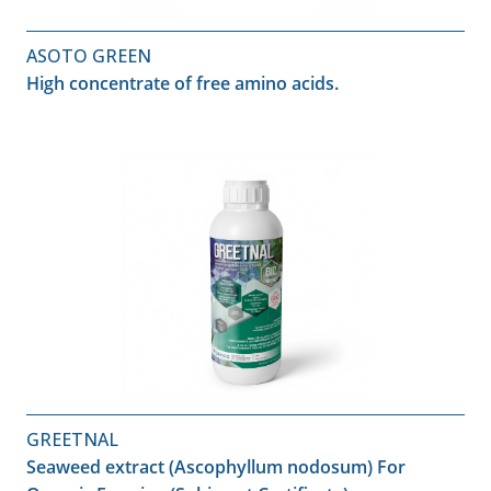
ASOTO GREEN
High concentrate of free amino acids.
GREETNAL
Seaweed extract (Ascophyllum nodosum) For