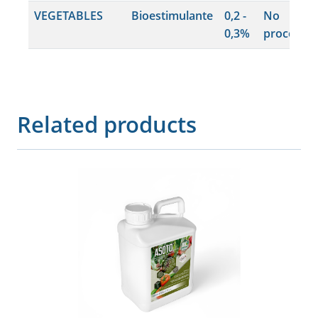
VEGETABLES
Bioestimulante
0,2 -
No
0,3%
procede
Related products