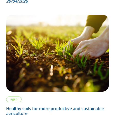
20/04/2026
agro
Healthy soils for more productive and sustainable
agriculture