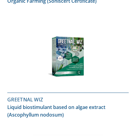
Organic Farming (Sohiscert Certificate)
GREETNAL WIZ
Liquid biostimulant based on algae extract
(Ascophyllum nodosum)