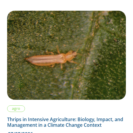
agro
Thrips in Intensive Agriculture: Biology, Impact, and
Management in a Climate Change Context