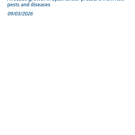
pests and diseases
09/03/2026