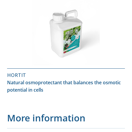
HORTIT
Natural osmoprotectant that balances the osmotic
potential in cells
More information