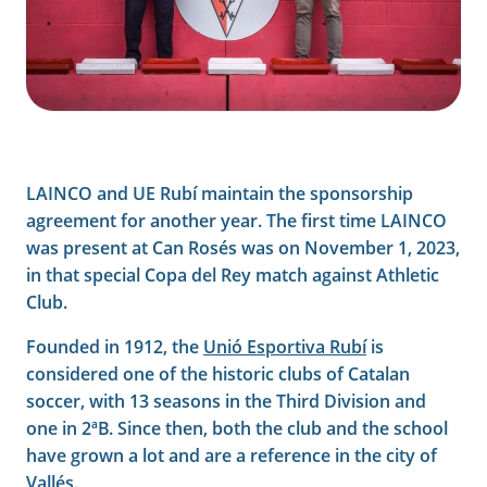
LAINCO and UE Rubí maintain the sponsorship
agreement for another year. The first time LAINCO
was present at Can Rosés was on November 1, 2023,
in that special Copa del Rey match against Athletic
Club.
Founded in 1912, the
Unió Esportiva Rubí
is
considered one of the historic clubs of Catalan
soccer, with 13 seasons in the Third Division and
one in 2ªB. Since then, both the club and the school
have grown a lot and are a reference in the city of
Vallés.