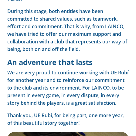
During this stage, both entities have been
committed to shared
values
, such as teamwork,
effort and commitment. That is why, from LAINCO,
we have tried to offer our maximum support and
collaboration with a club that represents our way of
being, both on and off the field.
An adventure that lasts
We are very proud to continue working with UE Rubí
for another year and to reinforce our commitment
to the club and its environment. For LAINCO, to be
present in every game, in every dispute, in every
story behind the players, is a great satisfaction.
Thank you, UE Rubí, for being part, one more year,
of this beautiful story together!