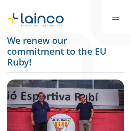
Main Navigation
We renew our
commitment to the EU
Ruby!