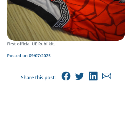
First official UE Rubí kit.
Posted on
09/07/2025
Share this post: