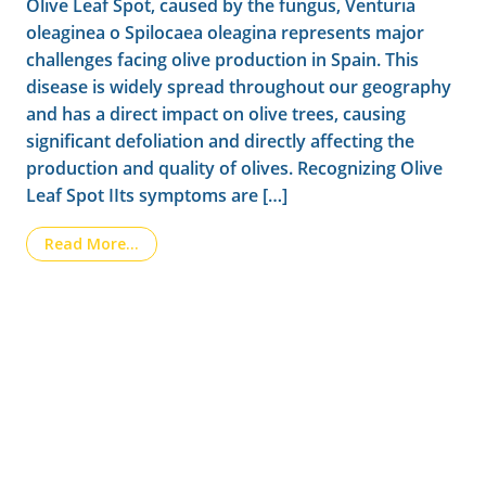
Olive Leaf Spot, caused by the fungus, Venturia
oleaginea o Spilocaea oleagina represents major
challenges facing olive production in Spain. This
disease is widely spread throughout our geography
and has a direct impact on olive trees, causing
significant defoliation and directly affecting the
production and quality of olives. Recognizing Olive
Leaf Spot IIts symptoms are […]
from The Olive Leaf Spot: Monitoring, Inte
Read More…