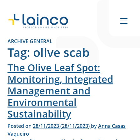
Main Navigation
ARCHIVE GENERAL
Tag:
olive scab
The Olive Leaf Spot:
Monitoring, Integrated
Management and
Environmental
Sustainability
Posted on
28/11/2023
(28/11/2023)
by
Anna Casas
Vaqueiro