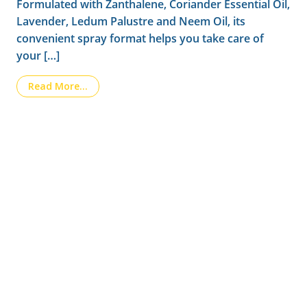
Formulated with Zanthalene, Coriander Essential Oil,
Lavender, Ledum Palustre and Neem Oil, its
convenient spray format helps you take care of
your […]
from Introducing LAIPIC, the new essential p
Read More…