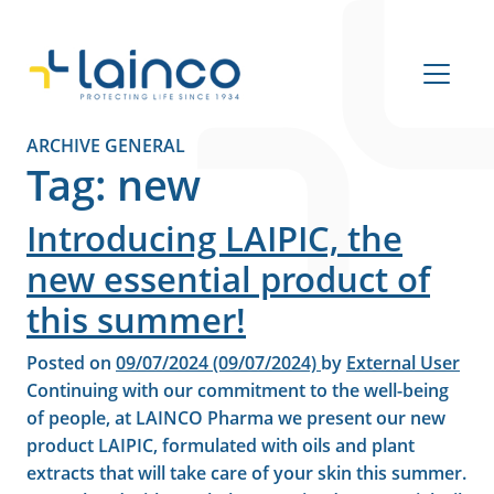
Main Navigation
ARCHIVE GENERAL
Tag:
new
Introducing LAIPIC, the
new essential product of
this summer!
Posted on
09/07/2024
(09/07/2024)
by
External User
Continuing with our commitment to the well-being
of people, at LAINCO Pharma we present our new
product LAIPIC, formulated with oils and plant
extracts that will take care of your skin this summer.