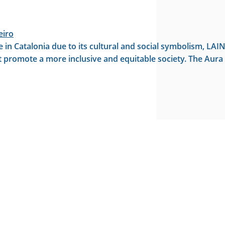
eiro
ance in Catalonia due to its cultural and social symbolism, 
at promote a more inclusive and equitable society. The Aura F
oundation on Sant Jordi’s Day