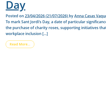
Day
Posted on
23/04/2026
(21/07/2026)
by
Anna Casas Vaqu
To mark Sant Jordi’s Day, a date of particular signific
the purchase of charity roses, supporting initiatives th
workplace inclusion […]
from LAINCO is collaborating with the Aura F
Read More…