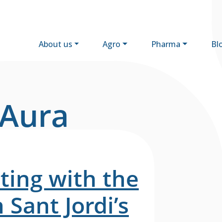
About us
Agro
Pharma
Bl
 Aura
ting with the
Sant Jordi’s