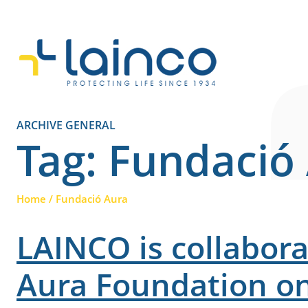
Main Navigation
ARCHIVE GENERAL
Tag:
Fundació
Home
/
Fundació Aura
LAINCO is collabora
Aura Foundation on 