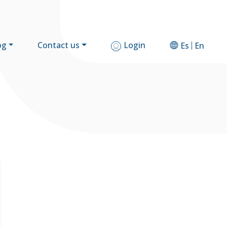
og
Contact us
Login
Es
En