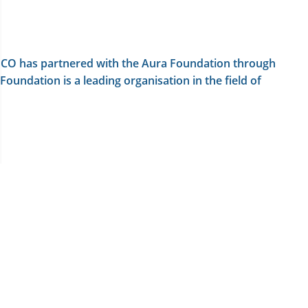
LAINCO has partnered with the Aura Foundation through
oundation is a leading organisation in the field of