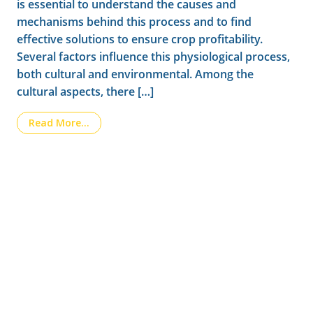
is essential to understand the causes and
mechanisms behind this process and to find
effective solutions to ensure crop profitability.
Several factors influence this physiological process,
both cultural and environmental. Among the
cultural aspects, there […]
from Fruit Drop in Citrus Current Challenges
Read More…