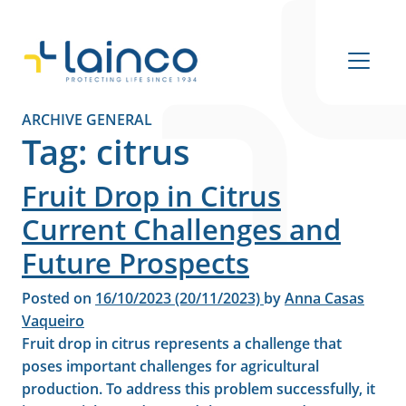
Main Navigation
ARCHIVE GENERAL
Tag:
citrus
Fruit Drop in Citrus
Current Challenges and
Future Prospects
Posted on
16/10/2023
(20/11/2023)
by
Anna Casas
Vaqueiro
Fruit drop in citrus represents a challenge that
poses important challenges for agricultural
production. To address this problem successfully, it