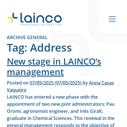
Main Navigation
ARCHIVE GENERAL
Tag:
Address
New stage in LAINCO’s
management
Posted on
07/05/2025
(07/05/2025)
by
Anna Casas
Vaqueiro
LAINCO has entered a new phase with the
appointment of two new joint administrators: Pau
Oromí, agronomist engineer, and Inés Giralt,
graduate in Chemical Sciences. This renewal in the
general management responds to the objective of