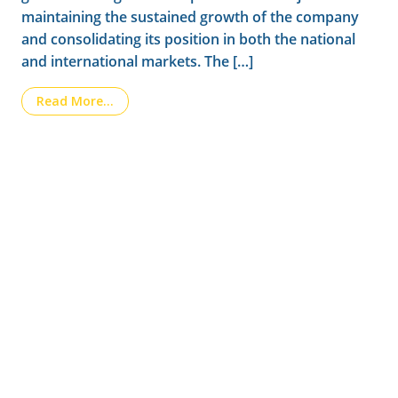
maintaining the sustained growth of the company
and consolidating its position in both the national
and international markets. The […]
from New stage in LAINCO’s management
Read More…