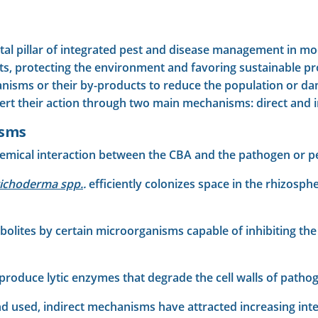
al pillar of integrated pest and disease management in mode
ts, protecting the environment and favoring sustainable p
ganisms or their by-products to reduce the population or da
xert their action through two main mechanisms: direct and i
isms
emical interaction between the CBA and the pathogen or pe
richoderma spp.
.
efficiently colonizes space in the rhizosp
olites by certain microorganisms capable of inhibiting the
produce lytic enzymes that degrade the cell walls of pathog
 used, indirect mechanisms have attracted increasing inte