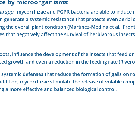
nce by microorganisms:
a spp.
, mycorrhizae and PGPR bacteria are able to induce r
n generate a systemic resistance that protects even aerial 
e overall plant condition (Martinez-Medina et al., Frontiers
es that negatively affect the survival of herbivorous insec
roots, influence the development of the insects that feed 
 growth and even a reduction in the feeding rate (Rivero e
 systemic defenses that reduce the formation of galls on roo
 addition, mycorrhizae stimulate the release of volatile com
ng a more effective and balanced biological control.