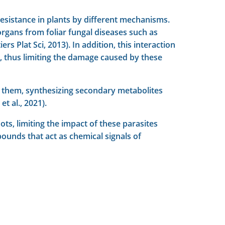
esistance in plants by different mechanisms.
organs from foliar fungal diseases such as
 Plat Sci, 2013). In addition, this interaction
ts, thus limiting the damage caused by these
on them, synthesizing secondary metabolites
t al., 2021).
ts, limiting the impact of these parasites
pounds that act as chemical signals of