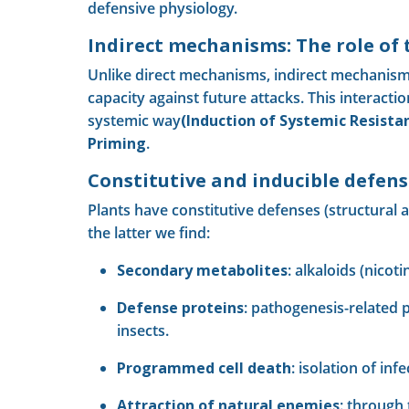
defensive physiology.
Indirect mechanisms: The role of
Unlike direct mechanisms, indirect mechanism
capacity against future attacks. This interacti
systemic way
(Induction of Systemic Resistan
Priming
.
Constitutive and inducible defens
Plants have constitutive defenses (structural 
the latter we find:
Secondary metabolites
: alkaloids (nicot
Defense proteins
: pathogenesis-related p
insects.
Programmed cell death
: isolation of in
Attraction of natural enemies
: through 