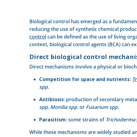
Biological control has emerged as a fundament
reducing the use of synthetic chemical produc
control
can be defined as the use of living or
context, biological control agents (BCA) can e
Direct biological control mechan
Direct mechanisms involve a physical or bioch
Competition for space and nutrients
:
T
spp.
Antibiosis
: production of secondary metab
spp, Monilia spp.
or
Fusarium spp
.
Parasitism
: some strains of
Trichoderma
While these mechanisms are widely studied and