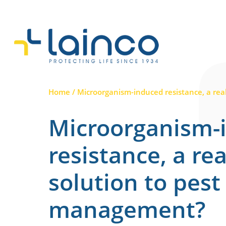
Main Navigation
Home
/
Microorganism-induced resistance, a rea
Microorganism-
resistance, a rea
solution to pest
management?