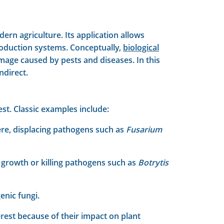
rn agriculture. Its application allows
roduction systems. Conceptually,
biological
mage caused by pests and diseases. In this
ndirect.
st. Classic examples include:
here, displacing pathogens such as
Fusarium
 growth or killing pathogens such as
Botrytis
enic fungi.
rest because of their impact on plant