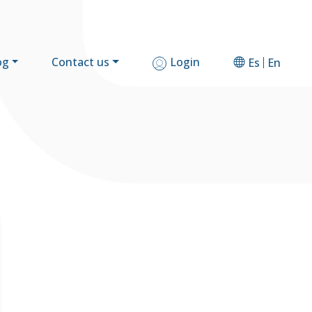
og
Contact us
Login
Es
En