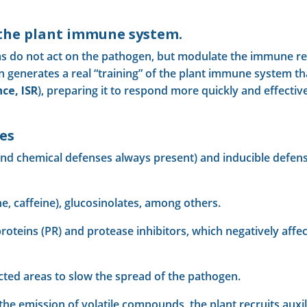
 the plant immune system.
s do not act on the pathogen, but modulate the immune res
on generates a real “training” of the plant immune system th
ce, ISR
), preparing it to respond more quickly and effect
es
and chemical defenses always present) and inducible defense
ine, caffeine), glucosinolates, among others.
roteins (PR) and protease inhibitors, which negatively affe
fected areas to slow the spread of the pathogen.
the emission of volatile compounds, the plant recruits auxili