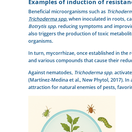
Examples of induction of resista
Beneficial microorganisms such as
Trichoderm
Trichoderma
spp.
when inoculated in roots, ca
Botrytis spp.
reducing symptoms and improving th
also triggers the production of toxic metabolit
organisms.
In turn, mycorrhizae, once established in the 
and various compounds that cause their reduced
Against nematodes,
Trichoderma spp.
activate
(Martínez-Medina et al., New Phytol, 2017). In
attraction for natural enemies of pests, favori