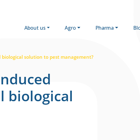
About us
Agro
Pharma
Bl
l biological solution to pest management?
induced
l biological