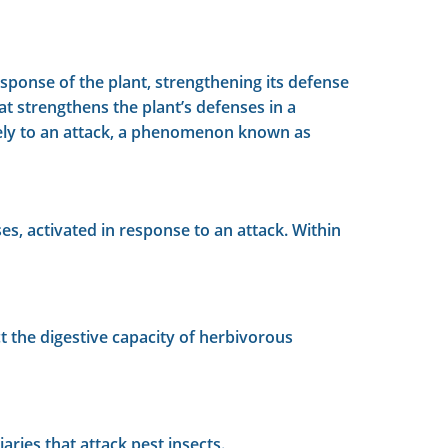
ponse of the plant, strengthening its defense
at strengthens the plant’s defenses in a
ively to an attack, a phenomenon known as
s, activated in response to an attack. Within
ct the digestive capacity of herbivorous
aries that attack pest insects.